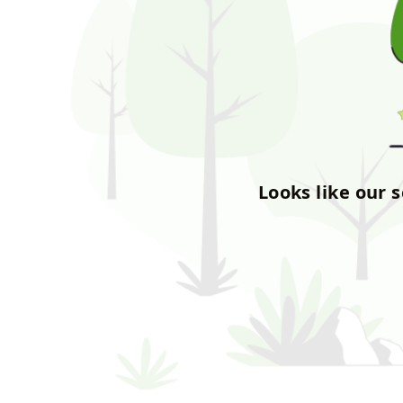
Looks like our 