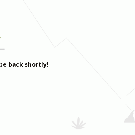
be back shortly!