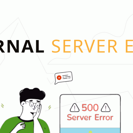
RNAL
SERVER 