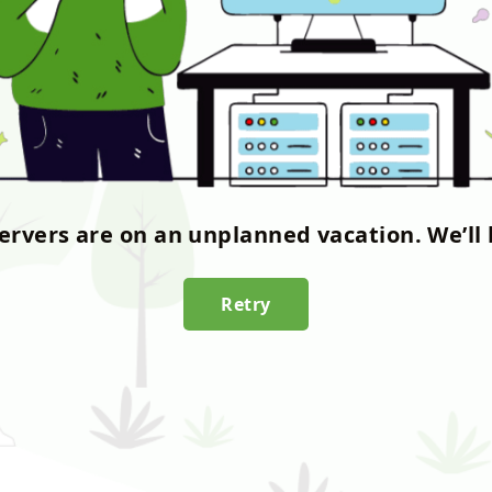
servers are on an unplanned vacation. We’ll 
Retry