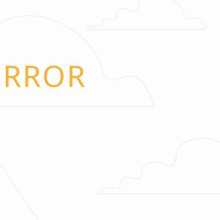
ERROR