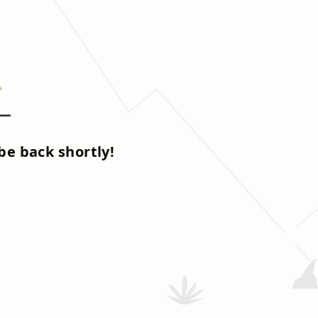
be back shortly!