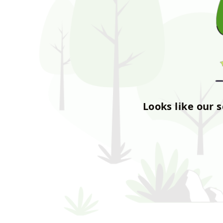
Looks like our 