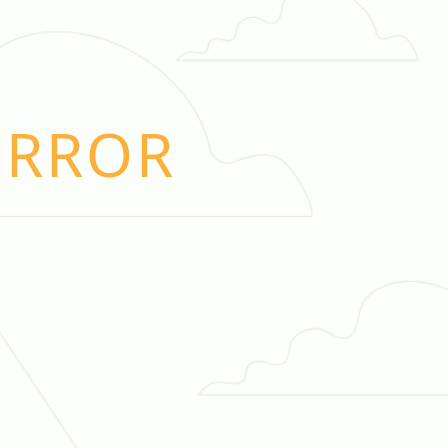
ERROR