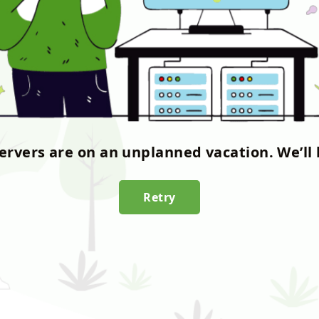
servers are on an unplanned vacation. We’ll 
Retry