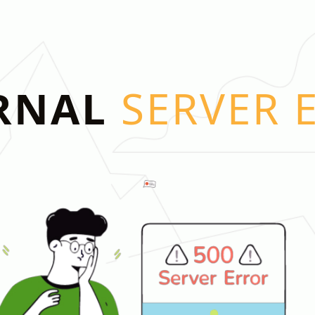
RNAL
SERVER 