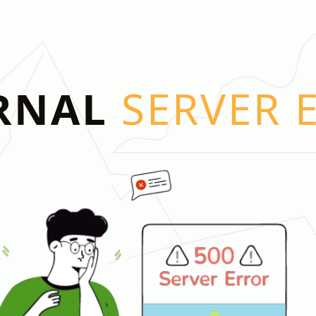
RNAL
SERVER 