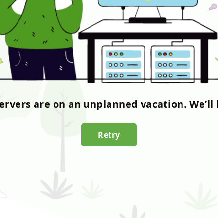
servers are on an unplanned vacation. We’ll 
Retry