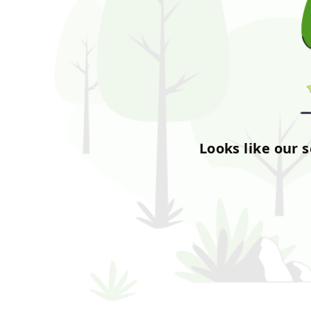
Looks like our 