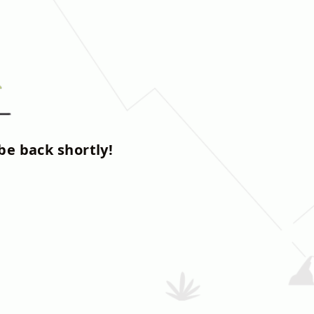
be back shortly!