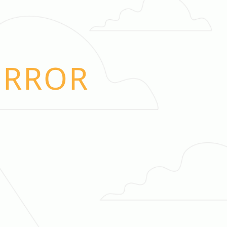
ERROR