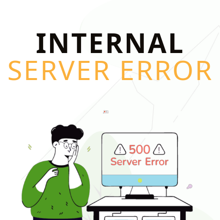
INTERNAL
SERVER ERROR