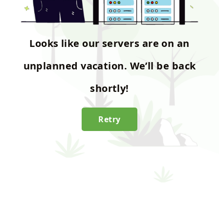
Looks like our servers are on an
unplanned vacation. We’ll be back
shortly!
Retry