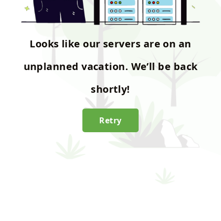
Looks like our servers are on an
unplanned vacation. We’ll be back
shortly!
Retry