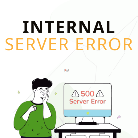
INTERNAL
SERVER ERROR