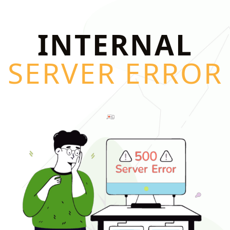
INTERNAL
SERVER ERROR