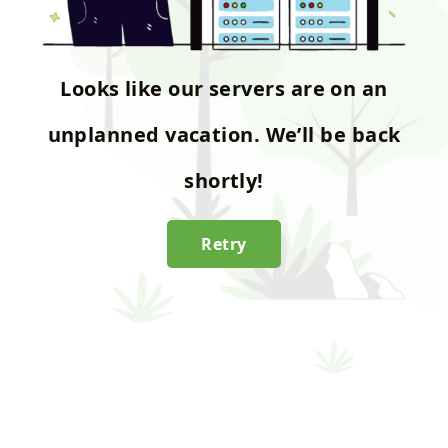
Looks like our servers are on an
unplanned vacation. We’ll be back
shortly!
Retry