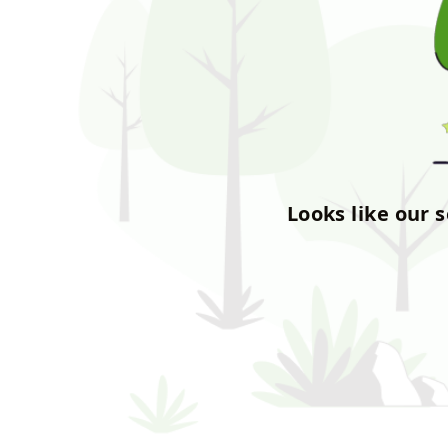
Looks like our 