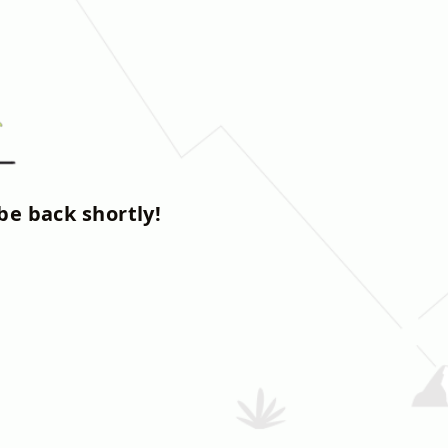
be back shortly!