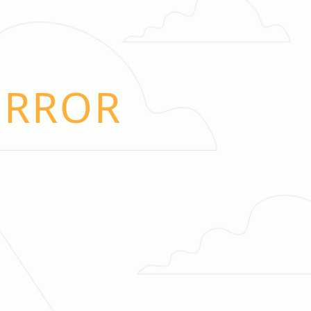
ERROR