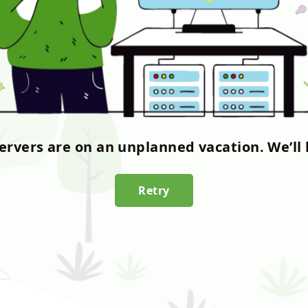
servers are on an unplanned vacation. We’ll 
Retry