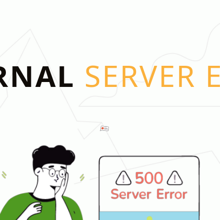
RNAL
SERVER 