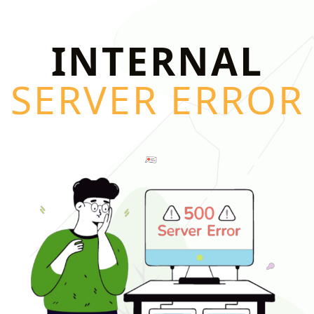
INTERNAL
SERVER ERROR