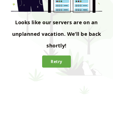
Looks like our servers are on an
unplanned vacation. We’ll be back
shortly!
Retry