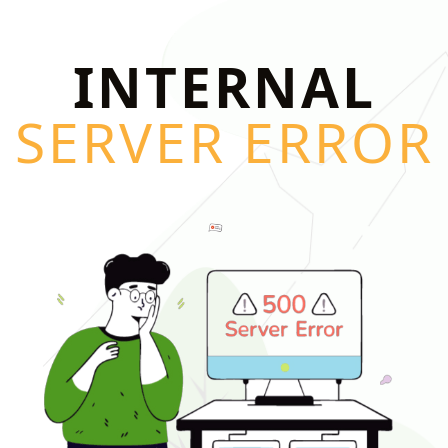
INTERNAL
SERVER ERROR