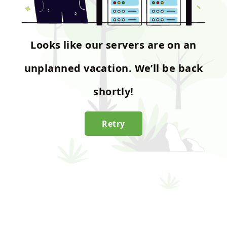
Looks like our servers are on an
unplanned vacation. We’ll be back
shortly!
Retry