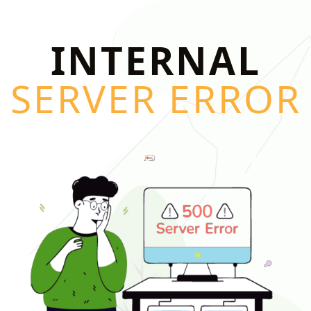
INTERNAL
SERVER ERROR