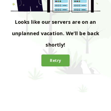
Looks like our servers are on an
unplanned vacation. We’ll be back
shortly!
Retry