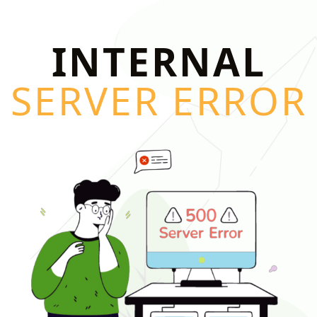
INTERNAL
SERVER ERROR