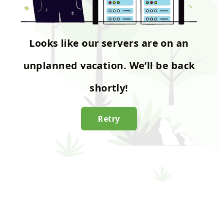
Looks like our servers are on an
unplanned vacation. We’ll be back
shortly!
Retry