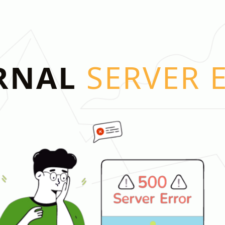
RNAL
SERVER 