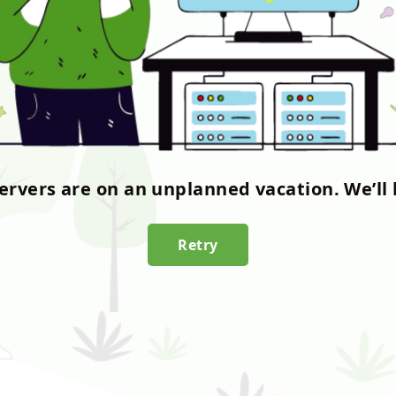
servers are on an unplanned vacation. We’ll 
Retry