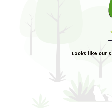
Looks like our 