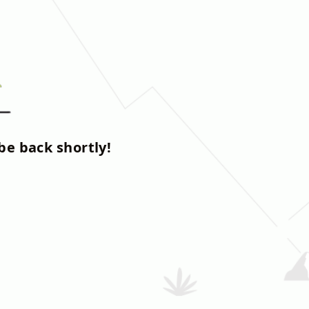
be back shortly!