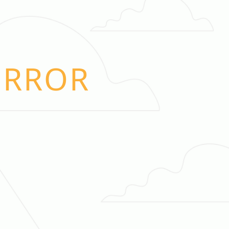
ERROR