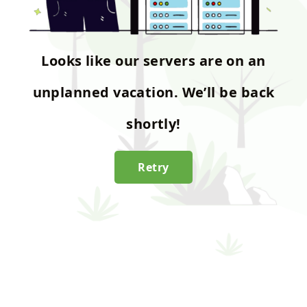
Looks like our servers are on an
unplanned vacation. We’ll be back
shortly!
Retry