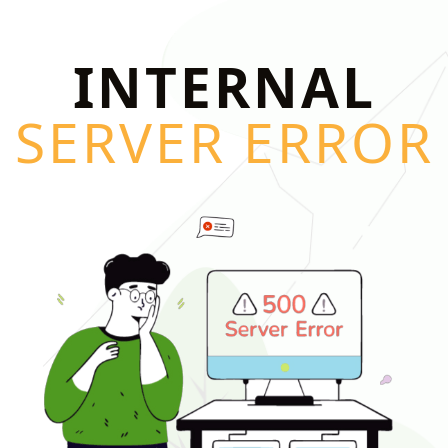
INTERNAL
SERVER ERROR