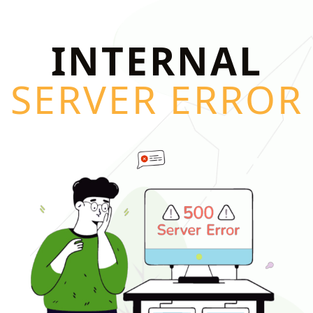
INTERNAL
SERVER ERROR