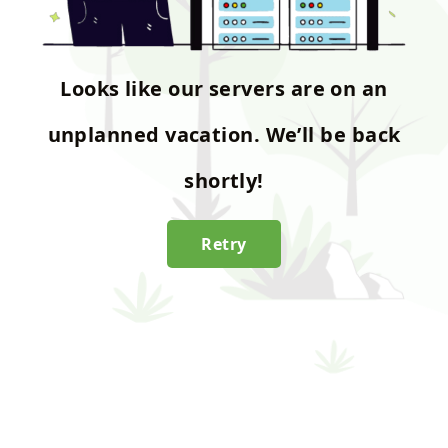
Looks like our servers are on an
unplanned vacation. We’ll be back
shortly!
Retry