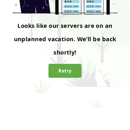
Looks like our servers are on an
unplanned vacation. We’ll be back
shortly!
Retry