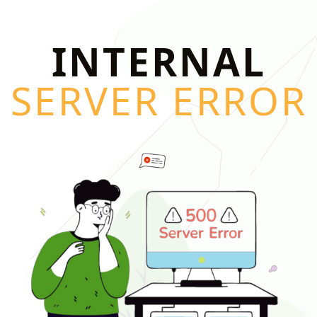
INTERNAL
SERVER ERROR