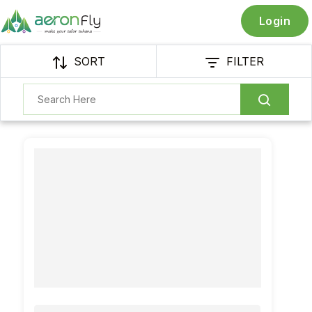
Login
SORT
FILTER