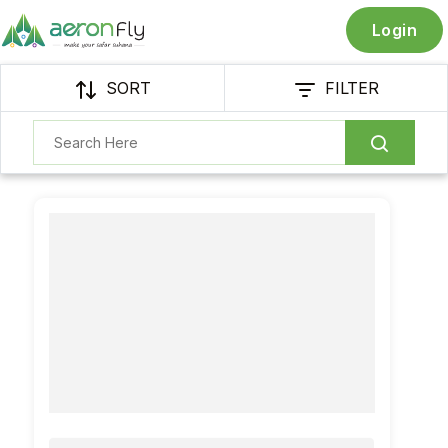
Login
SORT
FILTER