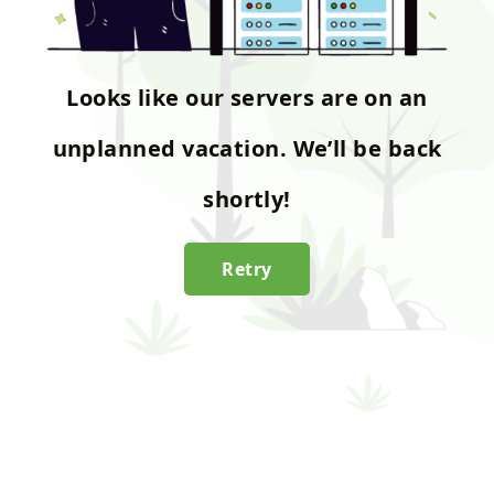
Looks like our servers are on an
unplanned vacation. We’ll be back
shortly!
Retry