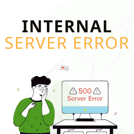
INTERNAL
SERVER ERROR